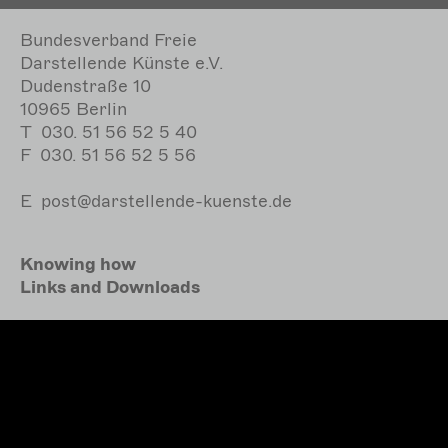
Bundesverband Freie
Darstellende Künste e.V.
Dudenstraße 10
10965 Berlin
T
030. 51 56 52 5 40
F
030. 51 56 52 5 56
E
post@darstellende-kuenste.de
Knowing how
Links and Downloads
Accessibility
Bundesverband