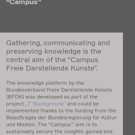
“Campus”
Gathering, communicating and
preserving knowledge is the
central aim of the “Campus
Freie Darstellende Künste”.
The knowledge platform by the
Bundesverband Freie Darstellende Künste
(BFDK) was developed as part of the
project
“Background”
and could be
implemented thanks to the funding from the
Beauftragte der Bundesregierung für Kultur
und Medien. The “Campus’” aim is to
sustainably secure the insights gained and