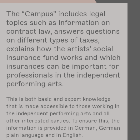
The “Campus” includes legal
topics such as information on
contract law, answers questions
on different types of taxes,
explains how the artists’ social
insurance fund works and which
insurances can be important for
professionals in the independent
performing arts.
This is both basic and expert knowledge
that is made accessible to those working in
the independent performing arts and all
other interested parties. To ensure this, the
information is provided in German, German
plain language and in English.