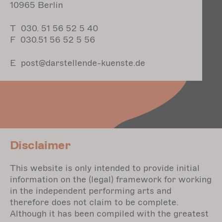
10965 Berlin
T 030. 51 56 52 5 40
F 030.51 56 52 5 56
E post@darstellende-kuenste.de
Disclaimer
This website is only intended to provide initial
information on the (legal) framework for working
in the independent performing arts and
therefore does not claim to be complete.
Although it has been compiled with the greatest