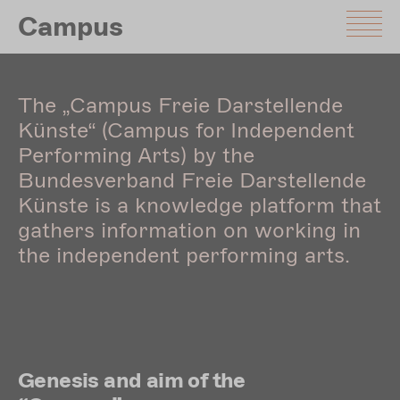
Skip
Campus
to
main
content
The „Campus Freie Darstellende
Künste“ (Campus for Independent
Performing Arts) by the
Bundesverband Freie Darstellende
Künste is a knowledge platform that
gathers information on working in
the independent performing arts.
Genesis and aim of the