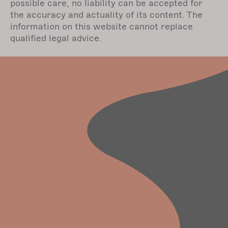
possible care, no liability can be accepted for
the accuracy and actuality of its content. The
information on this website cannot replace
qualified legal advice.