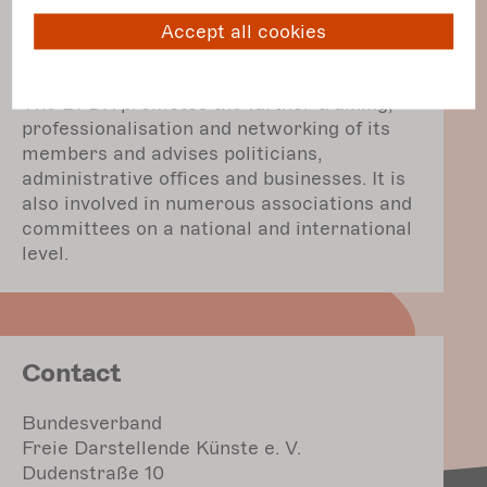
The BFDK campaigns at a federal level for
sustainable improvement in working
Accept all cookies
conditions and social security for those
working in the independent performing arts.
The BFDK promotes the further training,
professionalisation and networking of its
members and advises politicians,
administrative offices and businesses. It is
also involved in numerous associations and
committees on a national and international
level.
Contact
Bundesverband
Freie Darstellende Künste e. V.
Dudenstraße 10