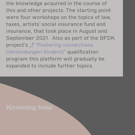
the knowledge acquired in the course of
this and other projects. The starting point
were four workshops on the topics of law,
taxes, artists’ social insurance fund and
insurance, that took place in August and
September 2021. Also as part of the BFDK
project's
“Fostering
connections
(Verbindungen fördern)”
qualification
program this platform will gradually be
expanded to include further topics.
Knowing how