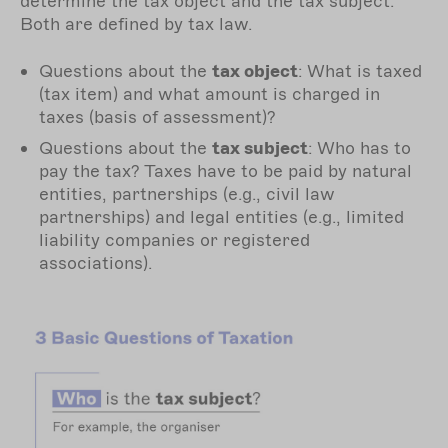
determine the tax object and the tax subject.
Both are defined by tax law.
Questions about the
tax object
: What is taxed
(tax item) and what amount is charged in
taxes (basis of assessment)?
Questions about the
tax subject
: Who has to
pay the tax? Taxes have to be paid by natural
entities, partnerships (e.g., civil law
partnerships) and legal entities (e.g., limited
liability companies or registered
associations).