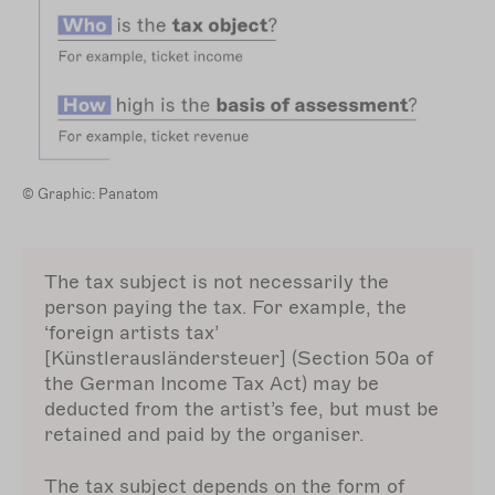
© Graphic: Panatom
The tax subject is not necessarily the
person paying the tax. For example, the
‘foreign artists tax’
[Künstlerausländersteuer] (Section 50a of
the German Income Tax Act) may be
deducted from the artist’s fee, but must be
retained and paid by the organiser.
The tax subject depends on the form of