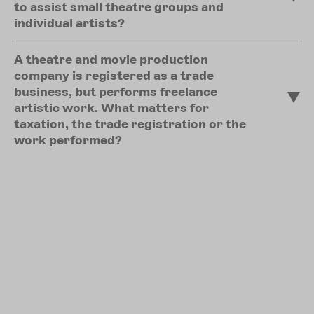
to assist small theatre groups and
individual artists?
A theatre and movie production
company is registered as a trade
business, but performs freelance
artistic work. What matters for
taxation, the trade registration or the
work performed?