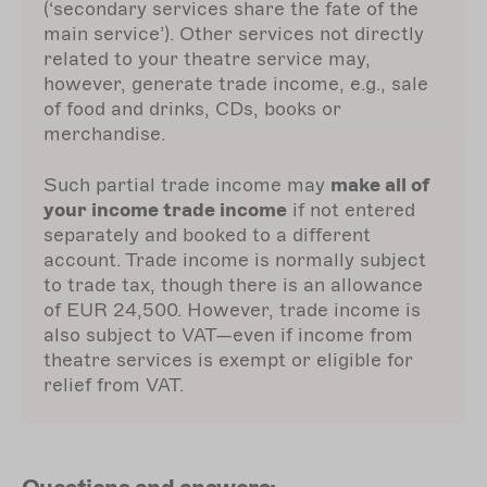
(‘secondary services share the fate of the
main service’). Other services not directly
related to your theatre service may,
however, generate trade income, e.g., sale
of food and drinks, CDs, books or
merchandise.
Such partial trade income may
make all of
your income trade income
if not entered
separately and booked to a different
account. Trade income is normally subject
to trade tax, though there is an allowance
of EUR 24,500. However, trade income is
also subject to VAT—even if income from
theatre services is exempt or eligible for
relief from VAT.