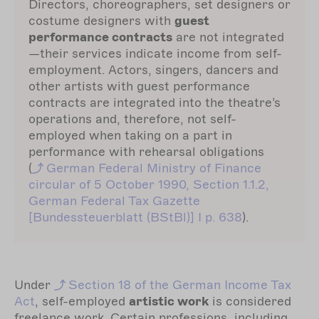
Directors, choreographers, set designers or
costume designers with
guest
performance contracts
are not integrated
—their services indicate income from self-
employment. Actors, singers, dancers and
other artists with guest performance
contracts are integrated into the theatre’s
operations and, therefore, not self-
employed when taking on a part in
performance with rehearsal obligations
(
German
Federal Ministry of Finance
circular of 5 October 1990, Section 1.1.2,
German Federal Tax Gazette
[Bundessteuerblatt (BStBl)] I p. 638
).
Under
Section
18 of the German Income Tax
Act
, self-employed
artistic work
is considered
freelance work. Certain professions, including