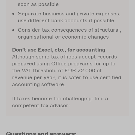
soon as possible
Separate business and private expenses,
use different bank accounts if possible
Consider tax consequences of structural,
organisational or economic changes
Don’t use Excel, etc., for accounting
Although some tax offices accept records
prepared using Office programs for up to
the VAT threshold of EUR 22,000 of
revenue per year, it is safer to use certified
accounting software.
If taxes become too challenging: find a
competent tax advisor!
Questions and answers: