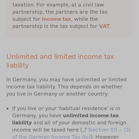
taxation. For example, at a civil law
partnership, the partners are the tax
subject for
income tax
, while the
partnership is the tax subject for
VAT
.
Unlimited and limited income tax
liability
In Germany, you may have unlimited or limited
income tax liability. This depends on whether
you live in Germany or another country:
If you live or your ‘habitual residence’ is in
Germany, you have
unlimited income tax
liability
and all of your domestic and foreign
income will be taxed here (
Section
1(1) – (3)
of the German Income Tax Act
). However,