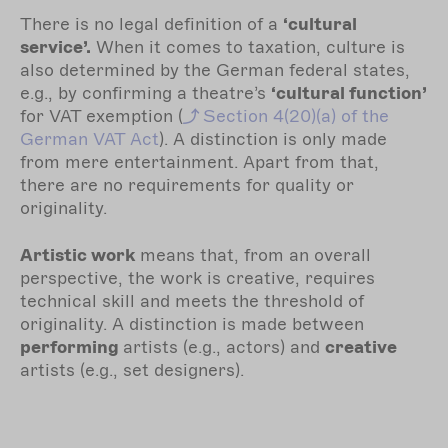
There is no legal definition of a
‘cultural
service’.
When it comes to taxation, culture is
also determined by the German federal states,
e.g., by confirming a theatre’s
‘cultural function’
for VAT exemption (
Section
4(20)(a) of the
German VAT Act
). A distinction is only made
from mere entertainment. Apart from that,
there are no requirements for quality or
originality.
Artistic work
means that, from an overall
perspective, the work is creative, requires
technical skill and meets the threshold of
originality. A distinction is made between
performing
artists (e.g., actors) and
creative
artists (e.g., set designers).