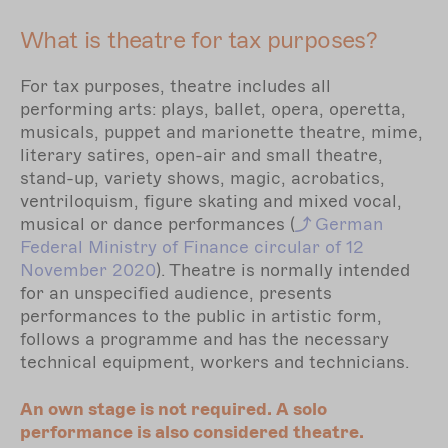
What is theatre for tax purposes?
For tax purposes, theatre includes all
performing arts: plays, ballet, opera, operetta,
musicals, puppet and marionette theatre, mime,
literary satires, open-air and small theatre,
stand-up, variety shows, magic, acrobatics,
ventriloquism, figure skating and mixed vocal,
musical or dance performances (
German
Federal Ministry of Finance circular of 12
November 2020
). Theatre is normally intended
for an unspecified audience, presents
performances to the public in artistic form,
follows a programme and has the necessary
technical equipment, workers and technicians.
An own stage is not required. A solo
performance is also considered theatre.