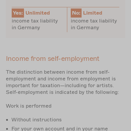
Yes:
Unlimited
No:
Limited
income tax liability
income tax liability
in Germany
in Germany
Income from self-employment
The distinction between income from self-
employment and income from employment is
important for taxation—including for artists.
Self-employment is indicated by the following:
Work is performed
Without instructions
For your own account and in your name