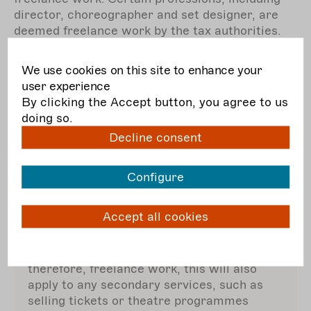
director, choreographer and set designer, are
deemed freelance work by the tax authorities.
However, there are no exact rules for defining
self-employed, freelance work: the specific
We use cookies on this site to enhance your
circumstances matter.
user experience
By clicking the Accept button, you agree to us
Certainty about your social security status may
doing so.
be provided by a
status
assessment procedure
Decline consent
at the German Pension Insurance which
normally takes 4 – 6 weeks.
Configure
Accept all cookies
Beware trade income!
If your main service (theatre) is artistic and,
therefore, freelance work, this will also
apply to any secondary services, such as
selling tickets or theatre programmes