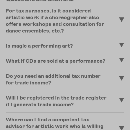
For tax purposes, is it considered
artistic work if a choreographer also
offers workshops and consultation for
dance ensembles, etc.?
Is magic a performing art?
What if CDs are sold at a performance?
Do you need an additional tax number
for trade income?
Will I be registered in the trade register
if I generate trade income?
Where can I find a competent tax
advisor for artistic work who is willing