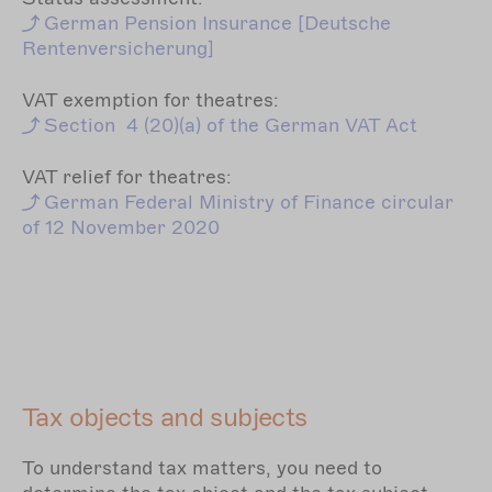
German
Pension Insurance [Deutsche
Rentenversicherung]
VAT exemption for theatres:
Section
4 (20)(a) of the German VAT Act
VAT relief for theatres:
German
Federal Ministry of Finance circular
of 12 November 2020
Tax objects and subjects
To understand tax matters, you need to