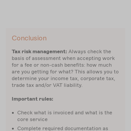
Conclusion
Tax risk management:
Always check the
basis of assessment when accepting work
for a fee or non-cash benefits: how much
are you getting for what? This allows you to
determine your income tax, corporate tax,
trade tax and/or VAT liability.
Important rules:
Check what is invoiced and what is the
core service
Complete required documentation as