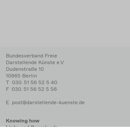
Bundesverband Freie
Darstellende Künste e.V.
Dudenstraße 10
10965 Berlin
T
030. 51 56 52 5 40
F
030. 51 56 52 5 56
E
post@darstellende-kuenste.de
Knowing how
Links and Downloads