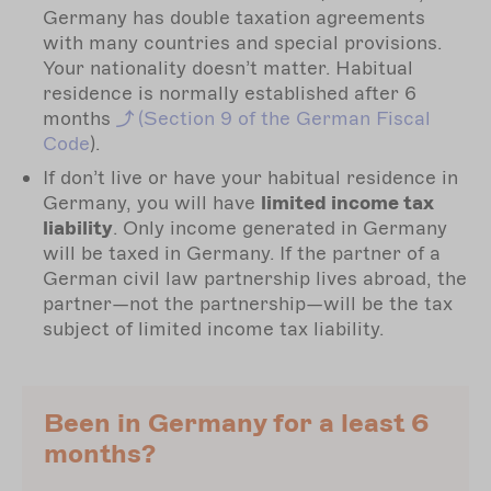
Germany has double taxation agreements
with many countries and special provisions.
Your nationality doesn’t matter. Habitual
residence is normally established after 6
months
(Section
9 of the German Fiscal
Code
).
If don’t live or have your habitual residence in
Germany, you will have
limited income tax
liability
. Only income generated in Germany
will be taxed in Germany. If the partner of a
German civil law partnership lives abroad, the
partner—not the partnership—will be the tax
subject of limited income tax liability.
Been in Germany for a least 6
months?