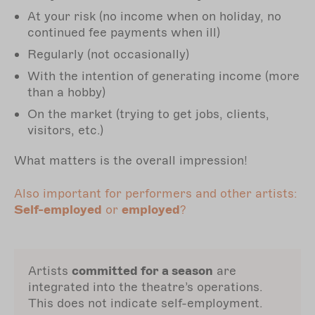
At your risk (no income when on holiday, no
continued fee payments when ill)
Regularly (not occasionally)
With the intention of generating income (more
than a hobby)
On the market (trying to get jobs, clients,
visitors, etc.)
What matters is the overall impression!
Also important for performers and other artists:
Self-employed
or
employed
?
Artists
committed for a season
are
integrated into the theatre’s operations.
This does not indicate self-employment.