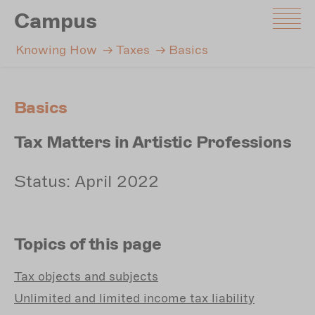
Skip
Campus
to
main
Knowing How
Taxes
Basics
content
Basics
Tax Matters in Artistic Professions
Status: April 2022
Topics of this page
Tax
objects and subjects
Unlimited
and limited income tax liability