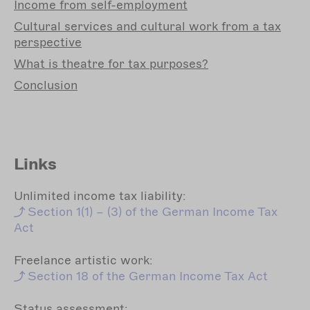
Income
from self-employment
Cultural
services and cultural work from a tax
perspective
What
is theatre for tax purposes?
Conclusion
Links
Unlimited income tax liability:
Section
1(1) – (3) of the German Income Tax
Act
Freelance artistic work:
Section
18 of the German Income Tax Act
Status assessment: