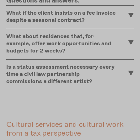
Questions and answers:
What if the client insists on a fee invoice
despite a seasonal contract?
What about residences that, for
example, offer work opportunities and
budgets for 2 weeks?
Is a status assessment necessary every
time a civil law partnership
commissions a different artist?
Cultural services and cultural work
from a tax perspective